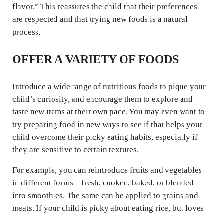
flavor.” This reassures the child that their preferences
are respected and that trying new foods is a natural
process.
OFFER A VARIETY OF FOODS
Introduce a wide range of nutritious foods to pique your
child’s curiosity, and encourage them to explore and
taste new items at their own pace. You may even want to
try preparing food in new ways to see if that helps your
child overcome their picky eating habits, especially if
they are sensitive to certain textures.
For example, you can reintroduce fruits and vegetables
in different forms—fresh, cooked, baked, or blended
into smoothies. The same can be applied to grains and
meats. If your child is picky about eating rice, but loves