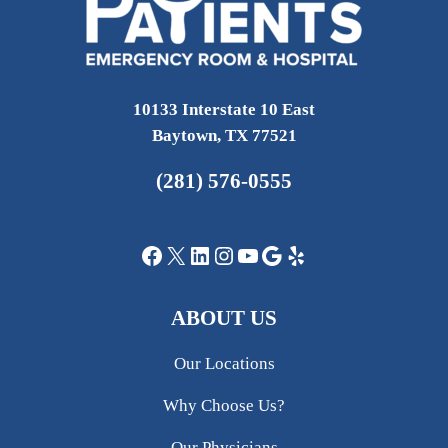
10133 Interstate 10 East
Baytown, TX 77521
(281) 576-0555
Facebook
X
LinkedIn
Instagram
YouTube
Google
Yelp
ABOUT US
Our Locations
Why Choose Us?
Our Physicians