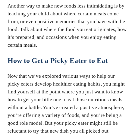
Another way to make new foods less intimidating is by
teaching your child about where certain meals come
from, or even positive memories that you have with the
food. Talk about where the food you eat originates, how
it’s prepared, and occasions when you enjoy eating
certain meals.
How to Get a Picky Eater to Eat
Now that we’ve explored various ways to help our
picky eaters develop healthier eating habits, you might
find yourself at the point where you just want to know
how to get your little one to eat those nutritious meals
without a battle. You’ve created a positive atmosphere,
you’re offering a variety of foods, and you’re being a
good role model. But your picky eater might still be
reluctant to try that new dish you all picked out