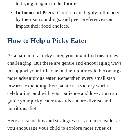
to trying it again in the future.
Influence of Peers:
Children are highly influenced
by their surroundings, and peer preferences can
impact their food choices.
How to Help a Picky Eater
As a parent of a picky eater, you might find mealtimes
challenging. But there are gentle and encouraging ways
to support your little one on their journey to becoming a
more adventurous eater. Remember, every small step
towards expanding their palate is a victory worth
celebrating, and with your patience and love, you can
guide your picky eater towards a more diverse and
nutritious diet.
Here are some tips and strategies for you to consider as
you encourage your child to explore more types of