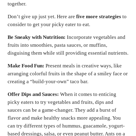
together.
Don’t give up just yet. Here are
five more strategies
to
consider to get your picky eater to eat.
Be Sneaky with Nutrition:
Incorporate vegetables and
fruits into smoothies, pasta sauces, or muffins,
disguising them while still providing essential nutrients.
Make Food Fun:
Present meals in creative ways, like
arranging colorful fruits in the shape of a smiley face or
creating a “build-your-own” taco bar.
Offer Dips and Sauces:
When it comes to enticing
picky eaters to try vegetables and fruits, dips and
sauces can be a game-changer. They add a burst of
flavor and make healthy snacks more appealing. You
can try different types of hummus, guacamole, yogurt-
based dressings, salsa, or even peanut butter. Ants on a