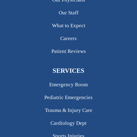
Our Staff
What to Expect
Careers
Patient Reviews
SERVICES
Emergency Room
Pediatric Emergencies
Trauma & Injury Care
Cardiology Dept
Sports Injuries