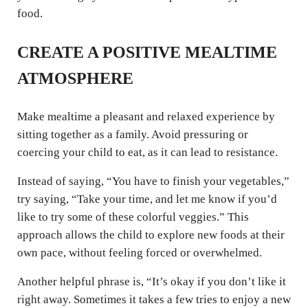
food.
CREATE A POSITIVE MEALTIME
ATMOSPHERE
Make mealtime a pleasant and relaxed experience by
sitting together as a family. Avoid pressuring or
coercing your child to eat, as it can lead to resistance.
Instead of saying, “You have to finish your vegetables,”
try saying, “Take your time, and let me know if you’d
like to try some of these colorful veggies.” This
approach allows the child to explore new foods at their
own pace, without feeling forced or overwhelmed.
Another helpful phrase is, “It’s okay if you don’t like it
right away. Sometimes it takes a few tries to enjoy a new