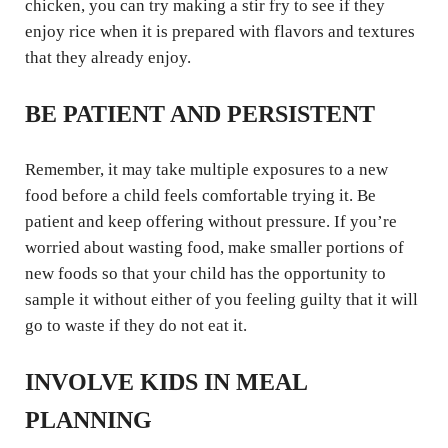
chicken, you can try making a stir fry to see if they
enjoy rice when it is prepared with flavors and textures
that they already enjoy.
BE PATIENT AND PERSISTENT
Remember, it may take multiple exposures to a new
food before a child feels comfortable trying it. Be
patient and keep offering without pressure. If you’re
worried about wasting food, make smaller portions of
new foods so that your child has the opportunity to
sample it without either of you feeling guilty that it will
go to waste if they do not eat it.
INVOLVE KIDS IN MEAL
PLANNING