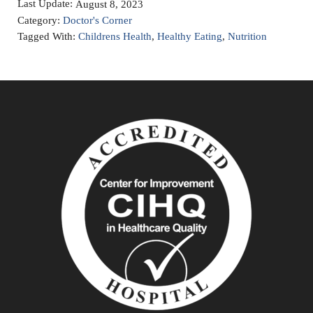
Last Update:
August 8, 2023
Category:
Doctor's Corner
Tagged With:
Childrens Health
,
Healthy Eating
,
Nutrition