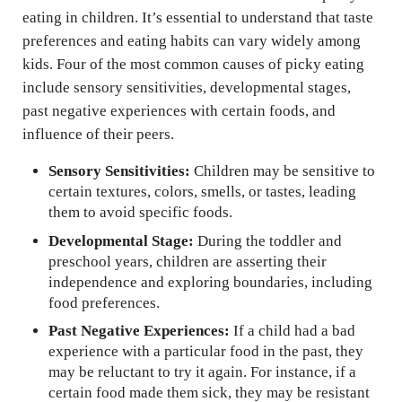
eating in children. It’s essential to understand that taste
preferences and eating habits can vary widely among
kids. Four of the most common causes of picky eating
include sensory sensitivities, developmental stages,
past negative experiences with certain foods, and
influence of their peers.
Sensory Sensitivities:
Children may be sensitive to
certain textures, colors, smells, or tastes, leading
them to avoid specific foods.
Developmental Stage:
During the toddler and
preschool years, children are asserting their
independence and exploring boundaries, including
food preferences.
Past Negative Experiences:
If a child had a bad
experience with a particular food in the past, they
may be reluctant to try it again. For instance, if a
certain food made them sick, they may be resistant