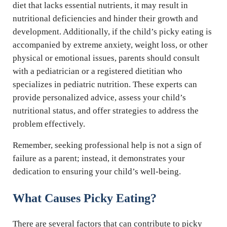
diet that lacks essential nutrients, it may result in
nutritional deficiencies and hinder their growth and
development. Additionally, if the child’s picky eating is
accompanied by extreme anxiety, weight loss, or other
physical or emotional issues, parents should consult
with a pediatrician or a registered dietitian who
specializes in pediatric nutrition. These experts can
provide personalized advice, assess your child’s
nutritional status, and offer strategies to address the
problem effectively.
Remember, seeking professional help is not a sign of
failure as a parent; instead, it demonstrates your
dedication to ensuring your child’s well-being.
What Causes Picky Eating?
There are several factors that can contribute to picky