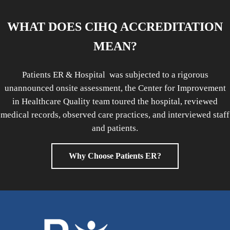
WHAT DOES CIHQ ACCREDITATION
MEAN?
Patients ER & Hospital was subjected to a rigorous
unannounced onsite assessment, the Center for Improvement
in Healthcare Quality team toured the hospital, reviewed
medical records, observed care practices, and interviewed staff
and patients.
Why Choose Patients ER?