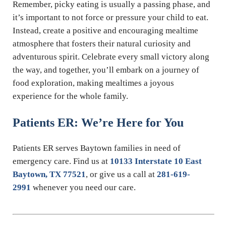
Remember, picky eating is usually a passing phase, and
it’s important to not force or pressure your child to eat.
Instead, create a positive and encouraging mealtime
atmosphere that fosters their natural curiosity and
adventurous spirit. Celebrate every small victory along
the way, and together, you’ll embark on a journey of
food exploration, making mealtimes a joyous
experience for the whole family.
Patients ER: We’re Here for You
Patients ER serves Baytown families in need of
emergency care. Find us at
10133 Interstate 10 East
Baytown, TX 77521
, or give us a call at
281-619-
2991
whenever you need our care.