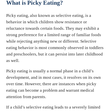
What is Picky Eating?
Picky eating, also known as selective eating, is a
behavior in which children show resistance or
reluctance towards certain foods. They may exhibit a
strong preference for a limited range of familiar foods
while rejecting anything new or different. Selective
eating behavior is most commonly observed in toddlers
and preschoolers, but it can persist into later childhood
as well.
Picky eating is usually a normal phase in a child’s
development, and in most cases, it resolves on its own
over time. However, there are instances when picky
eating can become a problem and warrant medical
attention from parents.
If a child’s selective eating leads to a severely limited