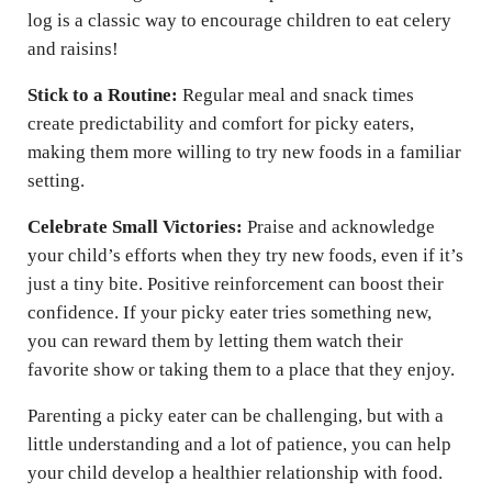
log is a classic way to encourage children to eat celery
and raisins!
Stick to a Routine:
Regular meal and snack times
create predictability and comfort for picky eaters,
making them more willing to try new foods in a familiar
setting.
Celebrate Small Victories:
Praise and acknowledge
your child’s efforts when they try new foods, even if it’s
just a tiny bite. Positive reinforcement can boost their
confidence. If your picky eater tries something new,
you can reward them by letting them watch their
favorite show or taking them to a place that they enjoy.
Parenting a picky eater can be challenging, but with a
little understanding and a lot of patience, you can help
your child develop a healthier relationship with food.