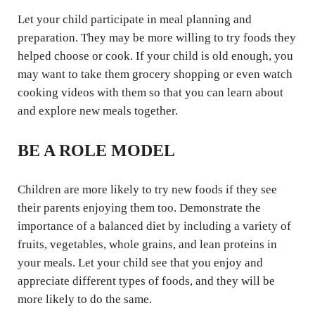
Let your child participate in meal planning and
preparation. They may be more willing to try foods they
helped choose or cook. If your child is old enough, you
may want to take them grocery shopping or even watch
cooking videos with them so that you can learn about
and explore new meals together.
BE A ROLE MODEL
Children are more likely to try new foods if they see
their parents enjoying them too. Demonstrate the
importance of a balanced diet by including a variety of
fruits, vegetables, whole grains, and lean proteins in
your meals. Let your child see that you enjoy and
appreciate different types of foods, and they will be
more likely to do the same.