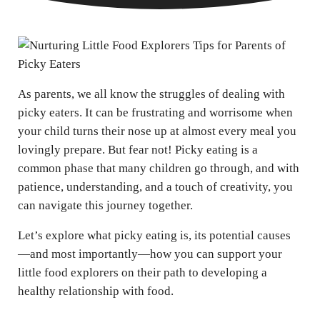
As parents, we all know the struggles of dealing with
picky eaters. It can be frustrating and worrisome when
your child turns their nose up at almost every meal you
lovingly prepare. But fear not! Picky eating is a
common phase that many children go through, and with
patience, understanding, and a touch of creativity, you
can navigate this journey together.
Let’s explore what picky eating is, its potential causes
—and most importantly—how you can support your
little food explorers on their path to developing a
healthy relationship with food.