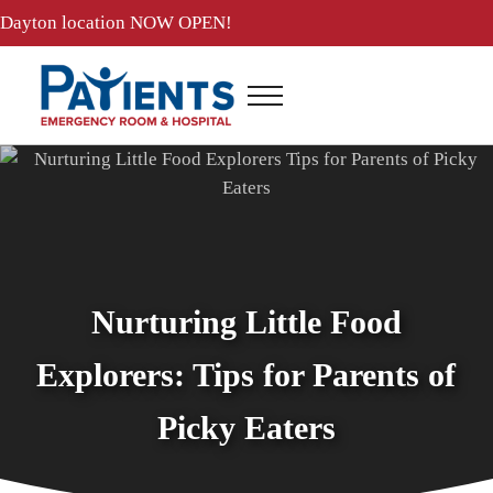
Skip to main content
Skip to header right navigation
Skip to site footer
Dayton location
NOW OPEN!
Menu
Patients ER and Hospital
24 Hour Emergency Room and Hospital in Baytown, Texas
Nurturing Little Food
Explorers: Tips for Parents of
Picky Eaters