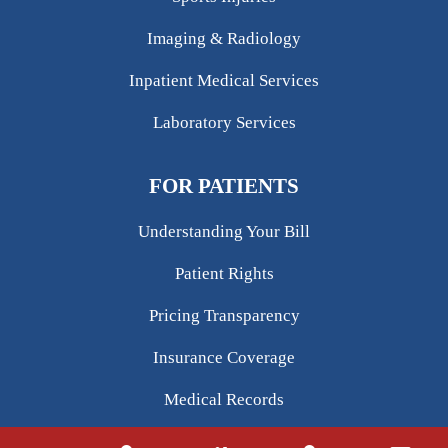
Imaging & Radiology
Inpatient Medical Services
Laboratory Services
FOR PATIENTS
Understanding Your Bill
Patient Rights
Pricing Transparency
Insurance Coverage
Medical Records