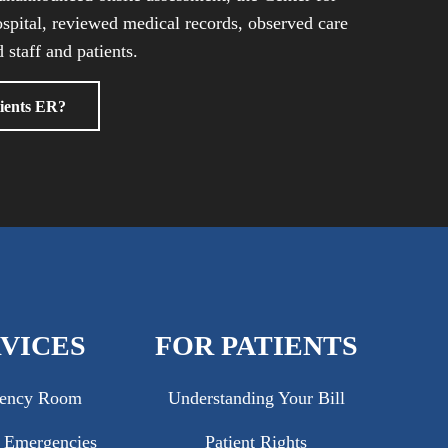
spital, reviewed medical records, observed care
 staff and patients.
ients ER?
VICES
FOR PATIENTS
ency Room
Understanding Your Bill
c Emergencies
Patient Rights