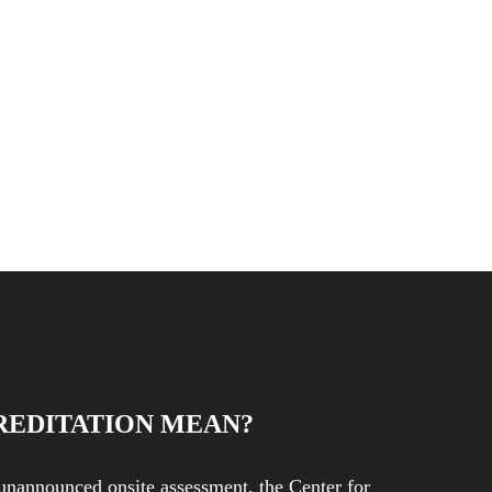
REDITATION MEAN?
unannounced onsite assessment, the Center for