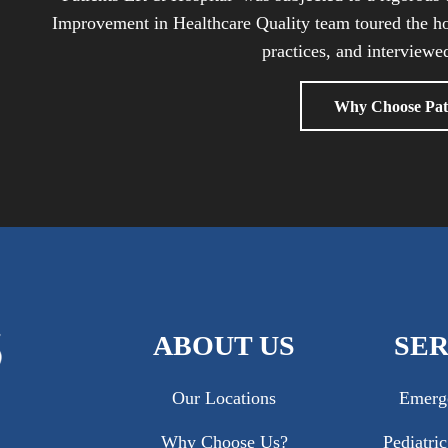
Improvement in Healthcare Quality team toured the ho
practices, and interviewed
Why Choose Pat
ABOUT US
SER
Our Locations
Emerg
Why Choose Us?
Pediatri