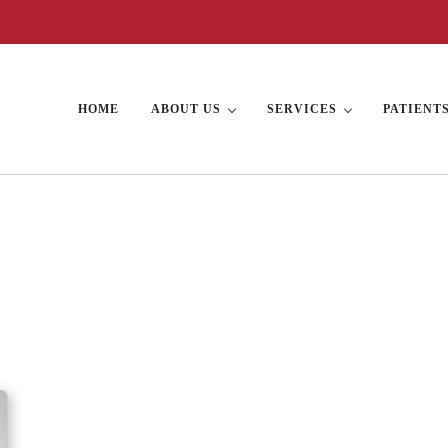
HOME
ABOUT US
SERVICES
PATIENT