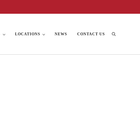
S
LOCATIONS
NEWS
CONTACT US
Search