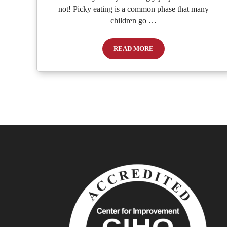
not! Picky eating is a common phase that many
children go …
READ MORE
Nurturing Little Food Explorers: