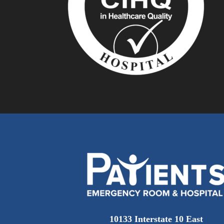
10133 Interstate 10 East