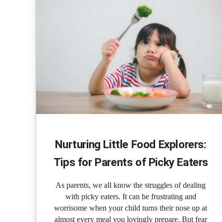
Nurturing Little Food Explorers:
Tips for Parents of Picky Eaters
As parents, we all know the struggles of dealing
with picky eaters. It can be frustrating and
worrisome when your child turns their nose up at
almost every meal you lovingly prepare. But fear