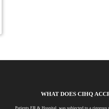
 Tips for Parents of Picky Eaters
WHAT DOES CIHQ ACC
Patients ER & Hospital was subjected to a rigorous 