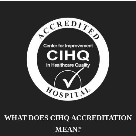
WHAT DOES CIHQ ACCREDITATION
MEAN?