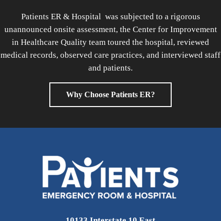
Patients ER & Hospital was subjected to a rigorous
unannounced onsite assessment, the Center for Improvement
in Healthcare Quality team toured the hospital, reviewed
medical records, observed care practices, and interviewed staff
and patients.
Why Choose Patients ER?
10133 Interstate 10 East