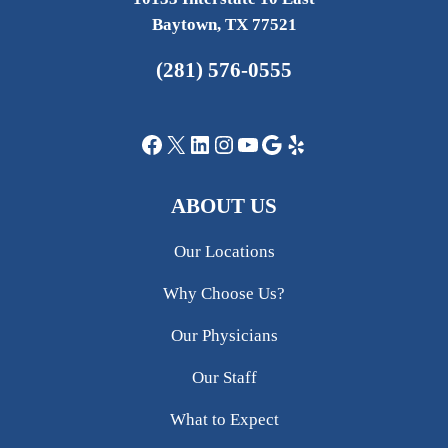
Baytown, TX 77521
(281) 576-0555
Facebook
X
LinkedIn
Instagram
YouTube
Google
Yelp
ABOUT US
Our Locations
Why Choose Us?
Our Physicians
Our Staff
What to Expect