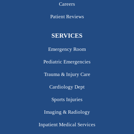
Careers
Patient Reviews
SERVICES
Emergency Room
Pediatric Emergencies
Trauma & Injury Care
Cardiology Dept
Sports Injuries
Imaging & Radiology
Inpatient Medical Services