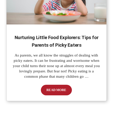
Nurturing Little Food Explorers: Tips for
Parents of Picky Eaters
As parents, we all know the struggles of dealing with
picky eaters. It can be frustrating and worrisome when
your child turns their nose up at almost every meal you
lovingly prepare. But fear not! Picky eating is a
common phase that many children go …
READ MORE
Nurturing Little Food Explorers: Tips f