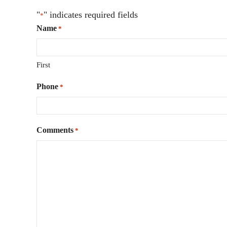
"
" indicates required fields
*
Name
*
First
Phone
*
Comments
*