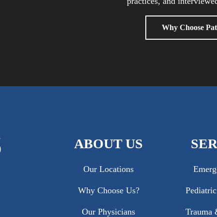
practices, and interviewed
Why Choose Pat
ABOUT US
SER
Our Locations
Emerg
Why Choose Us?
Pediatri
Our Physicians
Trauma &