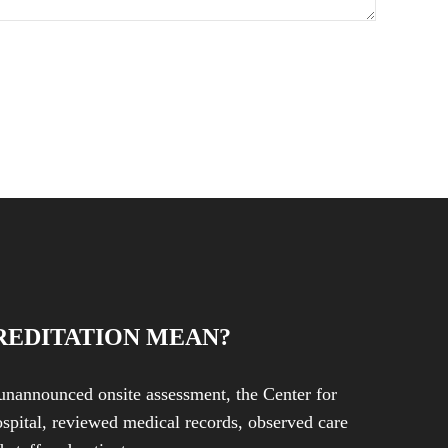
REDITATION MEAN?
unannounced onsite assessment, the Center for
spital, reviewed medical records, observed care