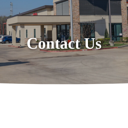
Contact Us