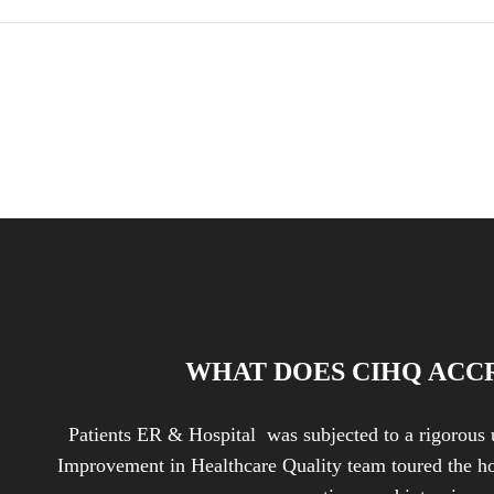
WHAT DOES CIHQ ACC
Patients ER & Hospital was subjected to a rigorous 
Improvement in Healthcare Quality team toured the ho