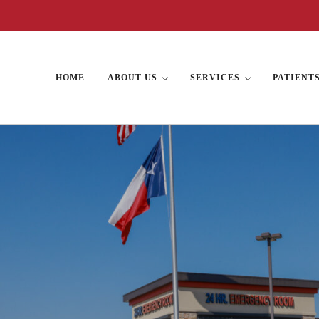
HOME
ABOUT US
SERVICES
PATIENT