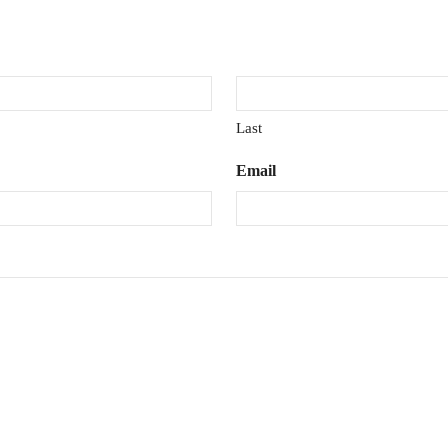
Last
Email