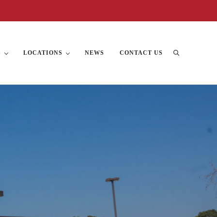
S
LOCATIONS
NEWS
CONTACT US
Search