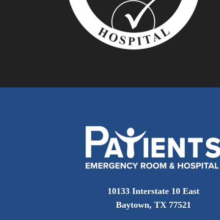
10133 Interstate 10 East
Baytown, TX 77521