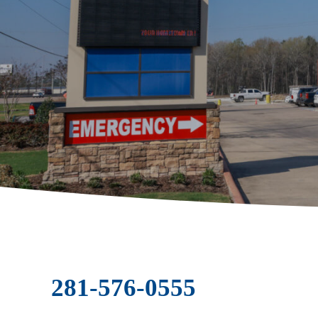
281-576-0555