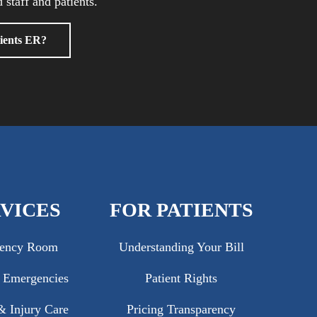
 staff and patients.
ients ER?
VICES
FOR PATIENTS
ency Room
Understanding Your Bill
c Emergencies
Patient Rights
 Injury Care
Pricing Transparency