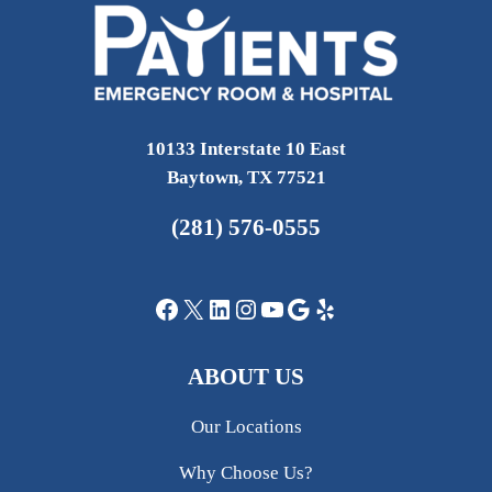
10133 Interstate 10 East
Baytown, TX 77521
(281) 576-0555
Facebook
X
LinkedIn
Instagram
YouTube
Google
Yelp
ABOUT US
Our Locations
Why Choose Us?