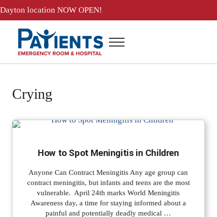
Skip to main content
Skip to header right navigation
Skip to site footer
Dayton location
NOW OPEN!
Menu
Patients ER and Hospital
24 Hour Emergency Room and Hospital in Baytown, Texas
Crying
How to Spot Meningitis in Children
Anyone Can Contract Meningitis Any age group can
contract meningitis, but infants and teens are the most
vulnerable. April 24th marks World Meningitis
Awareness day, a time for staying informed about a
painful and potentially deadly medical …