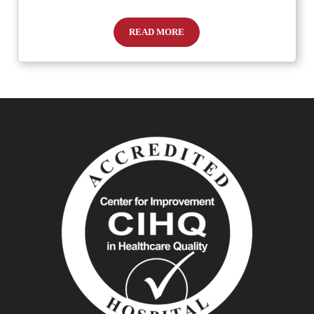
READ MORE
How to Spot Meningitis in Children