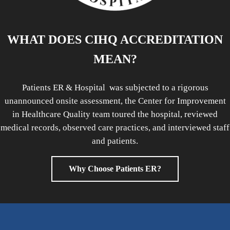
WHAT DOES CIHQ ACCREDITATION
MEAN?
Patients ER & Hospital was subjected to a rigorous
unannounced onsite assessment, the Center for Improvement
in Healthcare Quality team toured the hospital, reviewed
medical records, observed care practices, and interviewed staff
and patients.
Why Choose Patients ER?