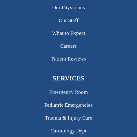
Our Physicians
Our Staff
What to Expect
Careers
Patient Reviews
SERVICES
Emergency Room
Pediatric Emergencies
Trauma & Injury Care
Cardiology Dept