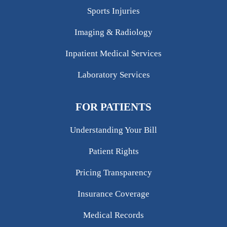
Sports Injuries
Imaging & Radiology
Inpatient Medical Services
Laboratory Services
FOR PATIENTS
Understanding Your Bill
Patient Rights
Pricing Transparency
Insurance Coverage
Medical Records