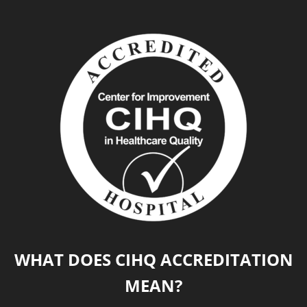
WHAT DOES CIHQ ACCREDITATION
MEAN?