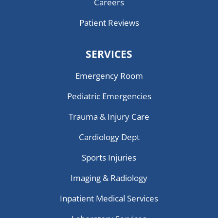
Careers
Patient Reviews
SERVICES
Emergency Room
Pediatric Emergencies
Trauma & Injury Care
Cardiology Dept
Sports Injuries
Imaging & Radiology
Inpatient Medical Services