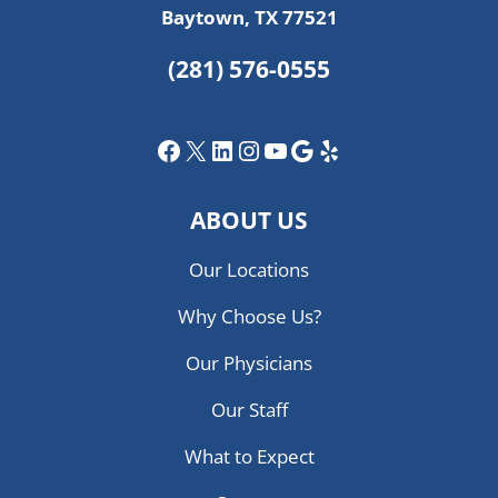
Baytown, TX 77521
(281) 576-0555
Facebook
X
LinkedIn
Instagram
YouTube
Google
Yelp
ABOUT US
Our Locations
Why Choose Us?
Our Physicians
Our Staff
What to Expect