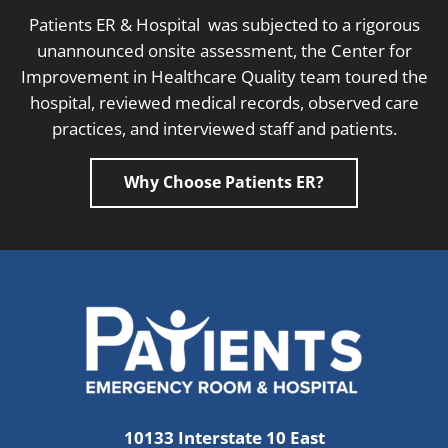
Patients ER & Hospital was subjected to a rigorous
unannounced onsite assessment, the Center for
Improvement in Healthcare Quality team toured the
hospital, reviewed medical records, observed care
practices, and interviewed staff and patients.
Why Choose Patients ER?
10133 Interstate 10 East