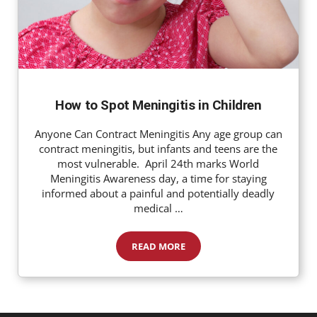
How to Spot Meningitis in Children
Anyone Can Contract Meningitis Any age group can
contract meningitis, but infants and teens are the
most vulnerable. April 24th marks World
Meningitis Awareness day, a time for staying
informed about a painful and potentially deadly
medical …
READ MORE
How to Spot Meningitis in Children