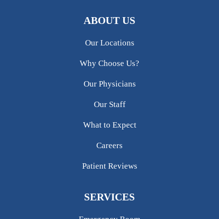
ABOUT US
Our Locations
Why Choose Us?
Our Physicians
Our Staff
What to Expect
Careers
Patient Reviews
SERVICES