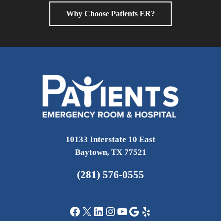
Why Choose Patients ER?
10133 Interstate 10 East
Baytown, TX 77521
(281) 576-0555
Facebook
X
LinkedIn
Instagram
YouTube
Google
Yelp