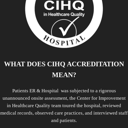
WHAT DOES CIHQ ACCREDITATION
MEAN?
Patients ER & Hospital was subjected to a rigorous
unannounced onsite assessment, the Center for Improvement
in Healthcare Quality team toured the hospital, reviewed
medical records, observed care practices, and interviewed staff
and patients.