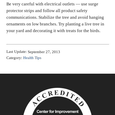
Be very careful with electrical outlets — use surge
protector strips and follow all product safety
communications. Stabilize the tree and avoid hanging
ornaments on low branches. Try planting a live tree in
your yard and decorating it with treats for the birds.
Last Update:
September 27, 2013
Category:
Health Tips