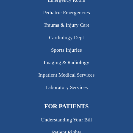
Emergency Room
Pediatric Emergencies
Trauma & Injury Care
Cardiology Dept
Sports Injuries
Imaging & Radiology
Inpatient Medical Services
Laboratory Services
FOR PATIENTS
Understanding Your Bill
Patient Rights