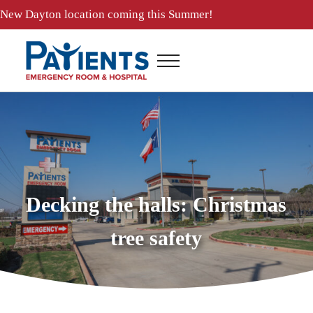
Skip to main content
Skip to header right navigation
Skip to site footer
New
Dayton location
coming this Summer!
Menu
Patients ER and Hospital
24 Hour Emergency Room and Hospital in Baytown, Texas
Decking the halls: Christmas
tree safety