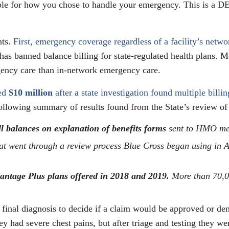
ble for how you chose to handle your emergency. This is a 
nts.
First, emergency coverage regardless of a facility’s net
has banned balance billing for state-regulated health plans. M
gency care than in-network emergency care.
ned
$10 million
after a state investigation found multiple billi
llowing summary of results found from the State’s review o
ll balances on explanation of benefits forms
sent to HMO mem
at went through a review process Blue Cross began using in 
antage Plus plans offered in 2018 and 2019.
More than 70,0
 final diagnosis to decide if a claim would be approved or d
y had severe chest pains, but after triage and testing they we