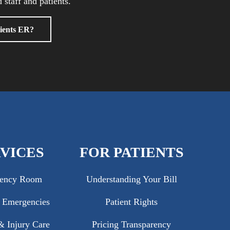
 staff and patients.
ients ER?
VICES
FOR PATIENTS
ency Room
Understanding Your Bill
c Emergencies
Patient Rights
 Injury Care
Pricing Transparency