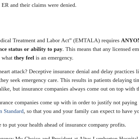
e ER and their claims were denied.
edical Treatment and Labor Act” (EMTALA) requires
ANYONE
nce status or ability to pay
. This means that any licensed em
r what
they feel
is an emergency.
eart attack? Deceptive insurance denial and delay practices lik
 they seek emergency care. This results in patients delaying tim
alike, but insurance companies always come out on top with th
urance companies come up with in order to justify not paying 
n Standard
, so that you and your family can expect to have 
 to put your health ahead of insurance company profits.
ency My Choice and President at Altus Lumberton Hospital