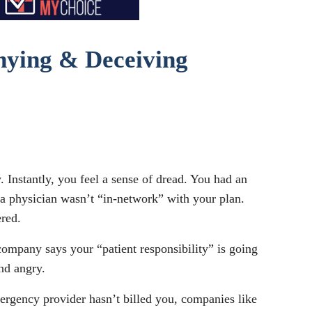
enying & Deceiving
 Instantly, you feel a sense of dread. You had an
r a physician wasn’t “in-network” with your plan.
ered.
company says your “patient responsibility” is going
nd angry.
mergency provider hasn’t billed you, companies like