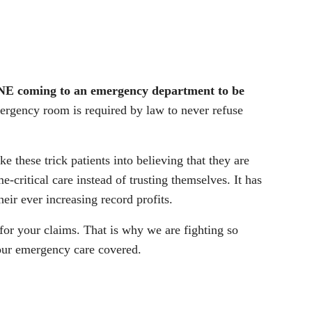
 coming to an emergency department to be
ergency room is required by law to never refuse
e these trick patients into believing that they are
e-critical care instead of trusting themselves. It has
eir ever increasing record profits.
for your claims. That is why we are fighting so
your emergency care covered.
.