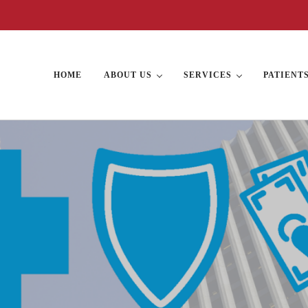
HOME
ABOUT US
SERVICES
PATIENT