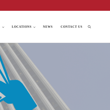
S
LOCATIONS
NEWS
CONTACT US
Search