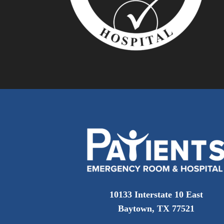
10133 Interstate 10 East
Baytown, TX 77521