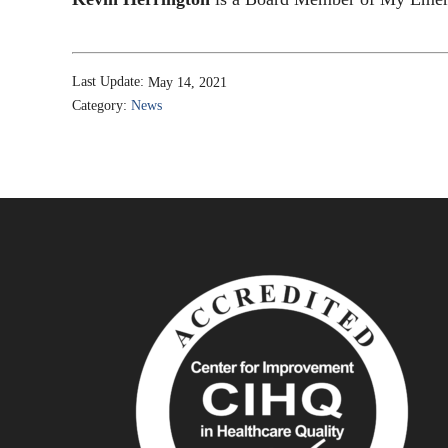
Last Update:
May 14, 2021
Category:
News