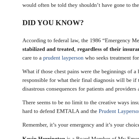
would often be told they shouldn’t have gone to th
DID YOU KNOW?
According to federal law, the 1986 “Emergency M
stabilized and treated
,
regardless of their insura
care to a
prudent layperson
who seeks treatment fo
What if those chest pains were the beginnings of a h
responsible for what their final diagnosis will be if
disastrous consequences for patients and providers 
There seems to be no limit to the creative ways ins
hard to defend EMTALA and the
Prudent Layperso
Remember, it’s your emergency and it’s your choice
Kevin Herrington
is a Board Member of My Emerg