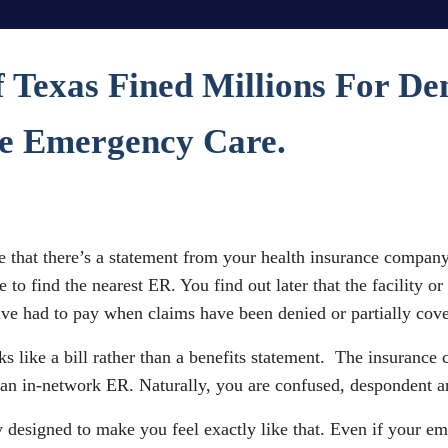
f Texas Fined Millions For D
te Emergency Care.
 that there’s a statement from your health insurance company.
to find the nearest ER. You find out later that the facility o
have had to pay when claims have been denied or partially cov
s like a bill rather than a benefits statement. The insurance 
 an in-network ER. Naturally, you are confused, despondent a
ly designed to make you feel exactly like that. Even if your e