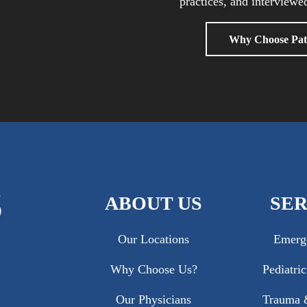
practices, and interviewed
Why Choose Pat
ABOUT US
SER
Our Locations
Emerg
Why Choose Us?
Pediatri
Our Physicians
Trauma &