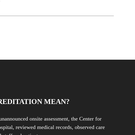
REDITATION MEAN?
unannounced onsite assessment, the Center for
spital, reviewed medical records, observed care