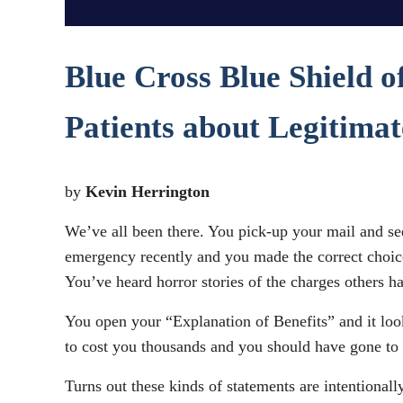
Blue Cross Blue Shield o
Patients about Legitima
by
Kevin Herrington
We’ve all been there. You pick-up your mail and see
emergency recently and you made the correct choice 
You’ve heard horror stories of the charges others 
You open your “Explanation of Benefits” and it look
to cost you thousands and you should have gone to
Turns out these kinds of statements are intentional