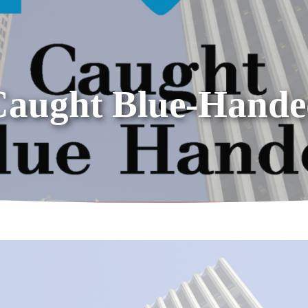
Caught Blue-Hande