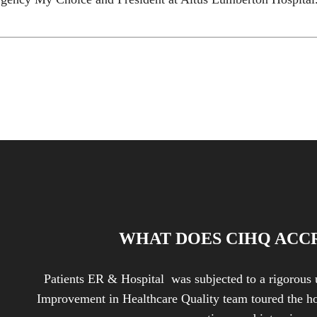
WHAT DOES CIHQ ACC
Patients ER & Hospital was subjected to a rigorous 
Improvement in Healthcare Quality team toured the ho