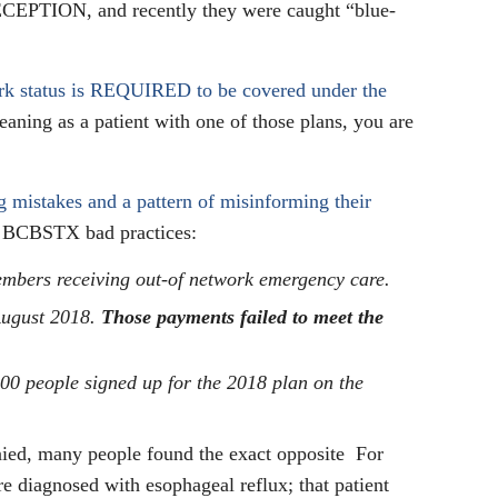
DECEPTION, and recently they were caught “blue-
work status is REQUIRED to be covered under the
eaning as a patient with one of those plans, you are
ng mistakes and a pattern of misinforming their
f BCBSTX bad practices:
bers receiving out-of network emergency care.
August 2018.
Those payments failed to meet the
00 people signed up for the 2018 plan on the
enied, many people found the exact opposite For
re diagnosed with esophageal reflux; that patient