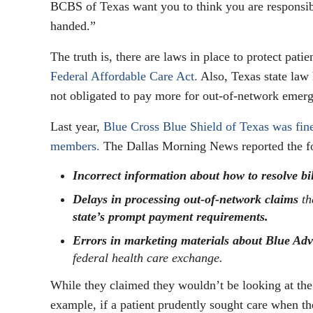
BCBS of Texas want you to think you are responsi
handed.”
The truth is, there are laws in place to protect patie
Federal Affordable Care Act.
Also, Texas state law 
not obligated to pay more for out-of-network emer
Last year,
Blue Cross Blue Shield of Texas was fi
members.
The Dallas Morning News reported the fo
Incorrect information about how to resolve bi
Delays in processing out-of-network claims
th
state’s prompt payment requirements.
Errors in marketing materials about Blue Adv
federal health care exchange.
While they claimed they wouldn’t be looking at the
example, if a patient prudently sought care when the