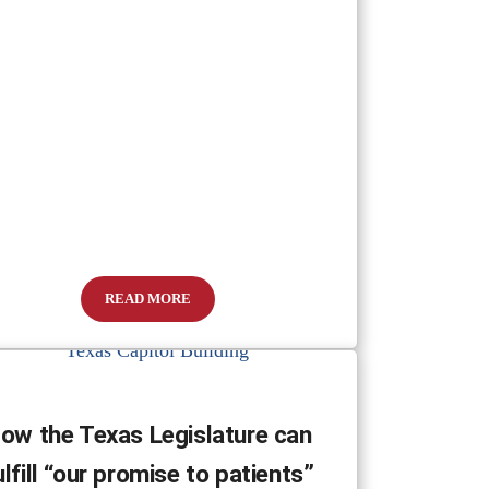
READ MORE
How Families Can Adjust During the COVID-19 Outbre
ow the Texas Legislature can
ulfill “our promise to patients”