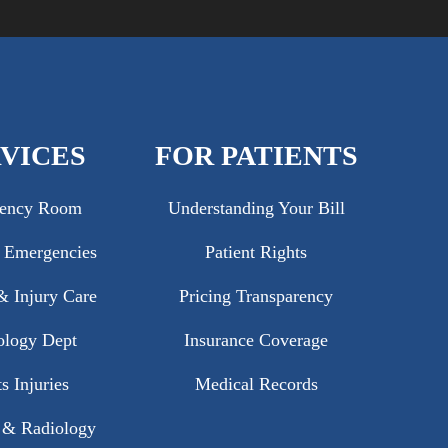
VICES
FOR PATIENTS
ency Room
Understanding Your Bill
c Emergencies
Patient Rights
 Injury Care
Pricing Transparency
ology Dept
Insurance Coverage
s Injuries
Medical Records
 & Radiology