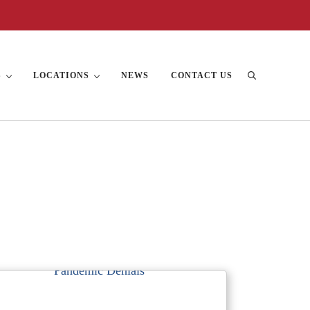
S
LOCATIONS
NEWS
CONTACT US
Search