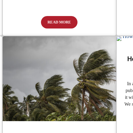
READ MORE
 to Keep Texas in a State of Denial.
Caught Blue-Handed
H
In 
publ
it w
We s