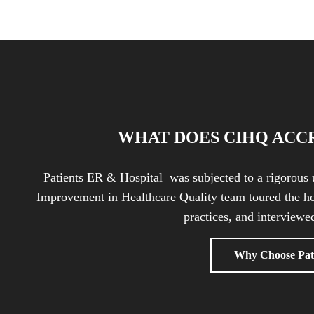
WHAT DOES CIHQ ACC
Patients ER & Hospital was subjected to a rigorous 
Improvement in Healthcare Quality team toured the ho
practices, and interviewed
Why Choose Pat