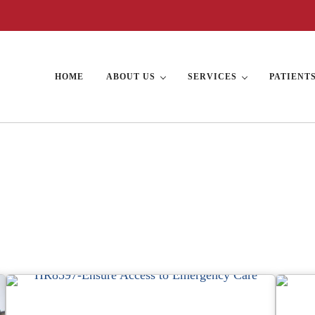
HOME
ABOUT US
SERVICES
PATIENT