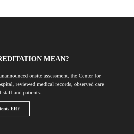
REDITATION MEAN?
unannounced onsite assessment, the Center for
spital, reviewed medical records, observed care
 staff and patients.
ients ER?