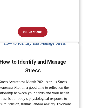
READ MORE
Stripped From Our Most Vulnerable Citizens
Pandemic Denials: State Of Denial
How to Identify and Manage
Stress
Stress Awareness Month 2021 April is Stress
areness Month, a good time to reflect on the
ationship between your habits and your health.
tress is our body’s physiological response to
ssure, tension, trauma, and/or anxiety. Everyone