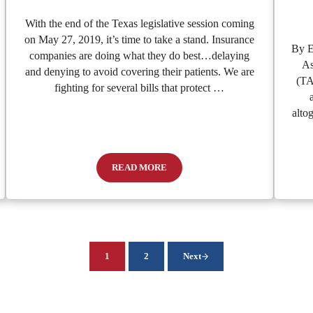
With the end of the Texas legislative session coming
on May 27, 2019, it’s time to take a stand. Insurance
By E
companies are doing what they do best…delaying
As
and denying to avoid covering their patients. We are
(TA
fighting for several bills that protect …
alto
READ MORE
s Swimmer’s Ear
It’s Time To Take A Stand For Emergency 
1
2
Next
Page
Page