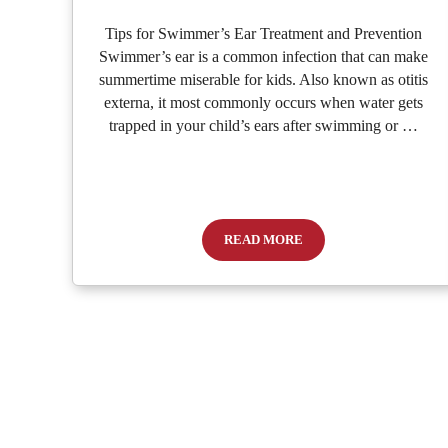
Tips for Swimmer’s Ear Treatment and Prevention
Swimmer’s ear is a common infection that can make
summertime miserable for kids. Also known as otitis
externa, it most commonly occurs when water gets
trapped in your child’s ears after swimming or …
READ MORE
What to Do When Your Child Ha