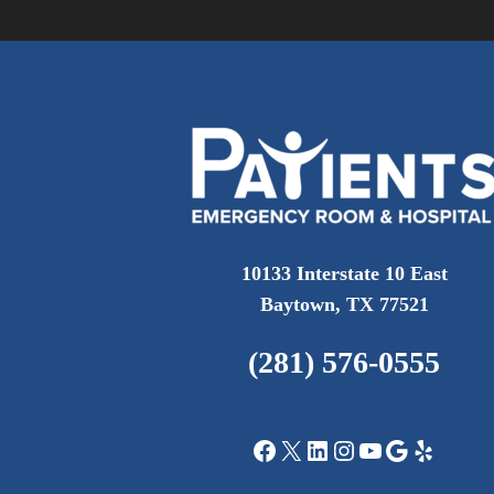
10133 Interstate 10 East
Baytown, TX 77521
(281) 576-0555
Facebook
X
LinkedIn
Instagram
YouTube
Google
Yelp