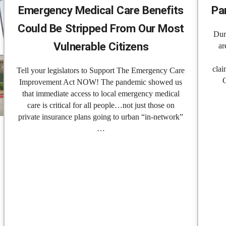
Emergency Medical Care Benefits
Pa
Could Be Stripped From Our Most
Dur
Vulnerable Citizens
ar
clai
Tell your legislators to Support The Emergency Care
Improvement Act NOW! The pandemic showed us
that immediate access to local emergency medical
care is critical for all people…not just those on
private insurance plans going to urban “in-network”
…