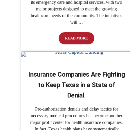
its emergency care and hospital services, with two
major projects designed to meet the growing
healthcare needs of the community. The initiatives
will …
READ MORE
Patients ER & Hospital Announc
Insurance Companies Are Fighting
to Keep Texas in a State of
Denial.
Pre-authorization denials and delay tactics for
necessary medical procedures has become another
major profit center for health insurance companies.
In fact, Texas health plans have systematically