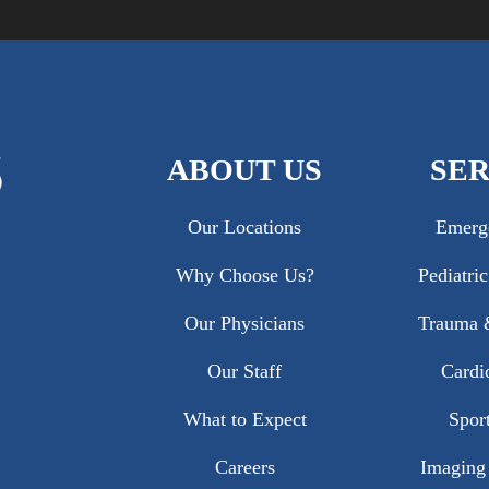
ABOUT US
SER
Our Locations
Emerg
Why Choose Us?
Pediatri
Our Physicians
Trauma &
Our Staff
Cardi
What to Expect
Sport
Careers
Imaging