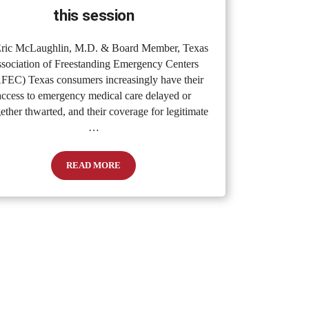
this session
ric McLaughlin, M.D. & Board Member, Texas
sociation of Freestanding Emergency Centers
FEC) Texas consumers increasingly have their
access to emergency medical care delayed or
gether thwarted, and their coverage for legitimate
…
READ MORE
Care
How the Texas Legislature can fulfill “our promise to pa