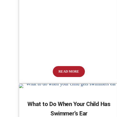
READ MORE
State Representative Files Bill
What to Do When Your Child Has
Swimmer’s Ear