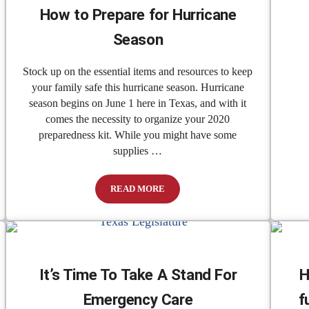
How to Prepare for Hurricane
Season
Stock up on the essential items and resources to keep
your family safe this hurricane season. Hurricane
season begins on June 1 here in Texas, and with it
comes the necessity to organize your 2020
preparedness kit. While you might have some
supplies …
READ MORE
 To Expand Health Care Options To Texans
How to Prepare for Hurricane Season
It’s Time To Take A Stand For
H
Emergency Care
f