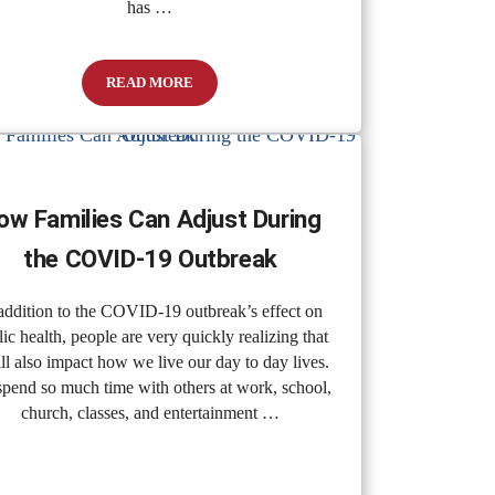
has …
READ MORE
How to Identify and Manage Stress
ow Families Can Adjust During
the COVID-19 Outbreak
addition to the COVID-19 outbreak’s effect on
ic health, people are very quickly realizing that
ill also impact how we live our day to day lives.
pend so much time with others at work, school,
church, classes, and entertainment …