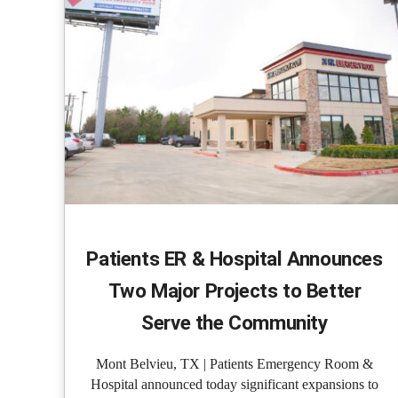
Patients ER & Hospital Announces
Two Major Projects to Better
Serve the Community
Mont Belvieu, TX | Patients Emergency Room &
Hospital announced today significant expansions to