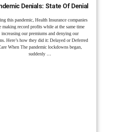
ndemic Denials: State Of Denial
ing this pandemic, Health Insurance companies
e making record profits while at the same time
increasing our premiums and denying our
ms. Here’s how they did it: Delayed or Deferred
Care When The pandemic lockdowns began,
suddenly …