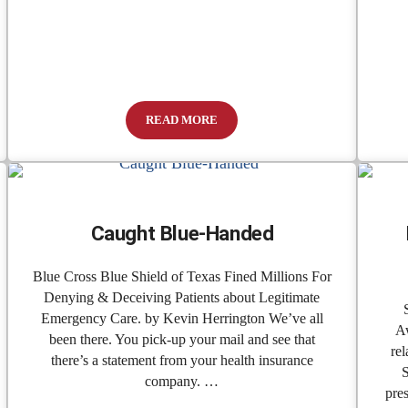
READ MORE
es Two Major Projects to Better Serve the Community
Emergency Medical Care Benefits Could Be 
Caught Blue-Handed
Blue Cross Blue Shield of Texas Fined Millions For
Denying & Deceiving Patients about Legitimate
Emergency Care. by Kevin Herrington We’ve all
Aw
been there. You pick-up your mail and see that
rel
there’s a statement from your health insurance
S
company. …
pre