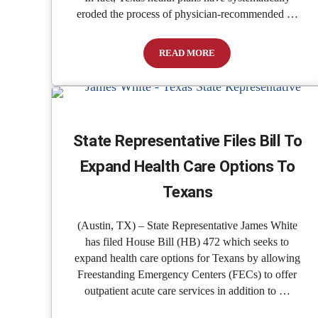
eroded the process of physician-recommended …
READ MORE
Insurance Companies Are Fighting
State Representative Files Bill To
Expand Health Care Options To
Texans
(Austin, TX) – State Representative James White
has filed House Bill (HB) 472 which seeks to
expand health care options for Texans by allowing
Freestanding Emergency Centers (FECs) to offer
outpatient acute care services in addition to …