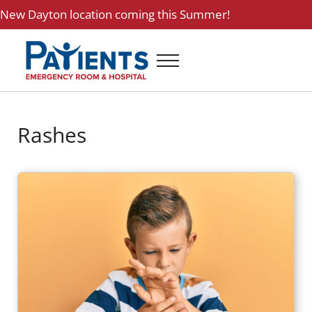
Skip to main content
Skip to header right navigation
Skip to site footer
New
Dayton location
coming this Summer!
Menu
Patients ER and Hospital
24 Hour Emergency Room and Hospital in Baytown, Texas
Rashes