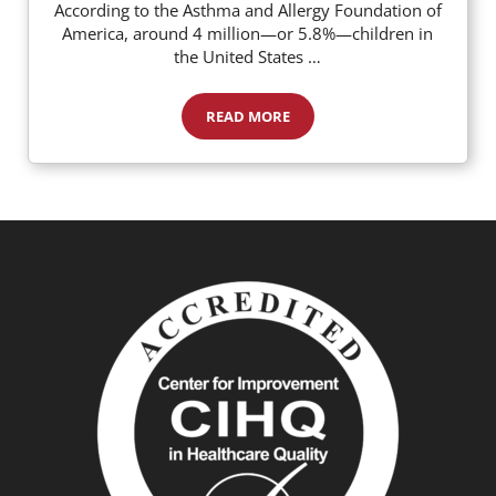
According to the Asthma and Allergy Foundation of
America, around 4 million—or 5.8%—children in
the United States …
READ MORE
Food Allergies: How to Know if Your