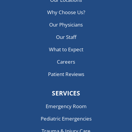
Why Choose Us?
Our Physicians
Our Staff
What to Expect
Careers
Patient Reviews
SERVICES
Emergency Room
Pediatric Emergencies
Trauma & Injury Care