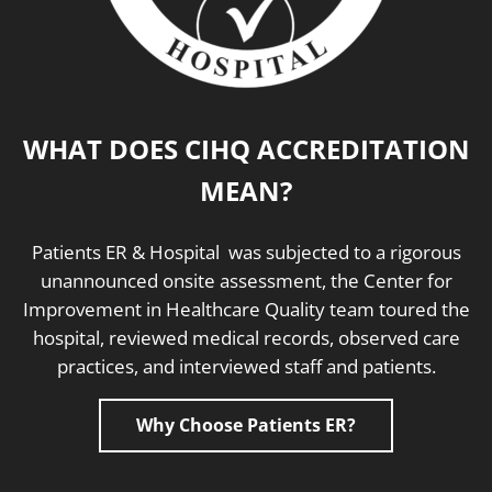
WHAT DOES CIHQ ACCREDITATION
MEAN?
Patients ER & Hospital was subjected to a rigorous
unannounced onsite assessment, the Center for
Improvement in Healthcare Quality team toured the
hospital, reviewed medical records, observed care
practices, and interviewed staff and patients.
Why Choose Patients ER?