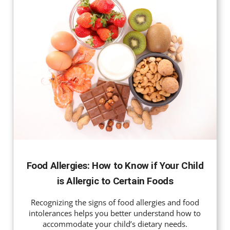
Food Allergies: How to Know if Your Child
is Allergic to Certain Foods
Recognizing the signs of food allergies and food
intolerances helps you better understand how to
accommodate your child’s dietary needs.