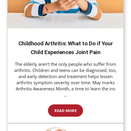
Childhood Arthritis: What to Do if Your
Child Experiences Joint Pain
The elderly aren’t the only people who suffer from
arthritis. Children and teens can be diagnosed, too,
and early detection and treatment helps lessen
arthritis symptom severity over time. May marks
Arthritis Awareness Month, a time to learn the ins
…
READ MORE
Childhood Arthritis: What to Do if 