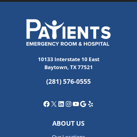
10133 Interstate 10 East
Baytown, TX 77521
(281) 576-0555
Facebook
X
LinkedIn
Instagram
YouTube
Google
Yelp
ABOUT US
Our Locations