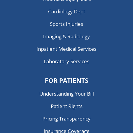
Cardiology Dept
Sports Injuries
Imaging & Radiology
Inpatient Medical Services
Laboratory Services
FOR PATIENTS
Understanding Your Bill
Patient Rights
Pricing Transparency
Insurance Coverage