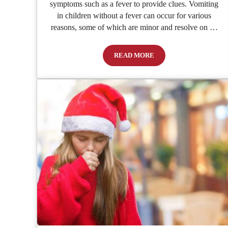
symptoms such as a fever to provide clues. Vomiting
in children without a fever can occur for various
reasons, some of which are minor and resolve on …
READ MORE
Child Vomiting with No Fever: C