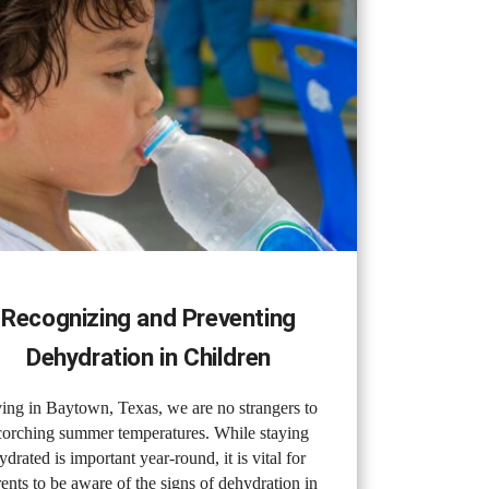
Recognizing and Preventing
Dehydration in Children
ing in Baytown, Texas, we are no strangers to
corching summer temperatures. While staying
ydrated is important year-round, it is vital for
ents to be aware of the signs of dehydration in