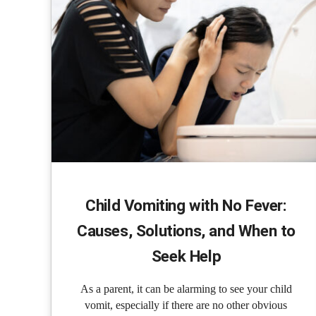
Child Vomiting with No Fever:
Causes, Solutions, and When to
Seek Help
As a parent, it can be alarming to see your child
vomit, especially if there are no other obvious