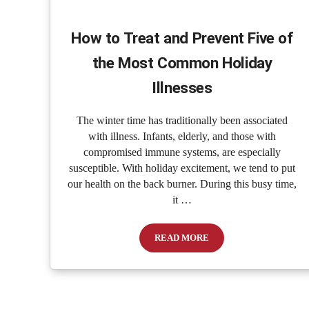
How to Treat and Prevent Five of
the Most Common Holiday
Illnesses
The winter time has traditionally been associated
with illness. Infants, elderly, and those with
compromised immune systems, are especially
susceptible. With holiday excitement, we tend to put
our health on the back burner. During this busy time,
it …
READ MORE
How to Treat and Prevent Five o