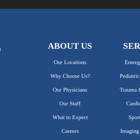
ABOUT US
SER
Our Locations
Emerg
Why Choose Us?
Pediatri
Our Physicians
Trauma &
Our Staff
Cardi
What to Expect
Sport
Careers
Imaging