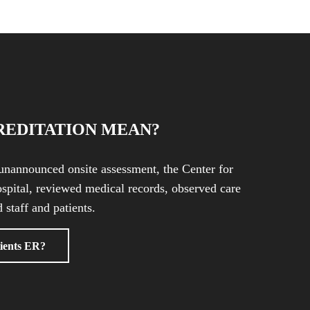
REDITATION MEAN?
unannounced onsite assessment, the Center for
spital, reviewed medical records, observed care
 staff and patients.
ients ER?