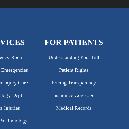
VICES
FOR PATIENTS
ency Room
Understanding Your Bill
c Emergencies
Patient Rights
 Injury Care
Pricing Transparency
ology Dept
Insurance Coverage
s Injuries
Medical Records
 & Radiology