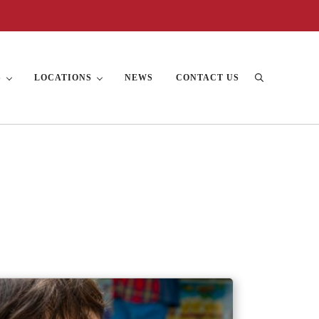
S
LOCATIONS
NEWS
CONTACT US
Search