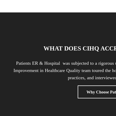
WHAT DOES CIHQ ACC
Patients ER & Hospital was subjected to a rigorous 
Improvement in Healthcare Quality team toured the ho
practices, and interviewed
Why Choose Pat