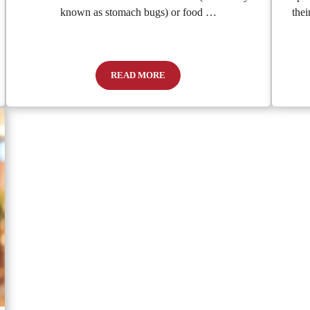
known as stomach bugs) or food …
thei
READ MORE
auses, Solutions, and When to Seek Help
Is It a Stomach Bug or Food Poisoning?