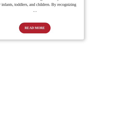
r infants, toddlers, and children. By recognizing
…
READ MORE
Recognizing and Preventing Dehydration in Children