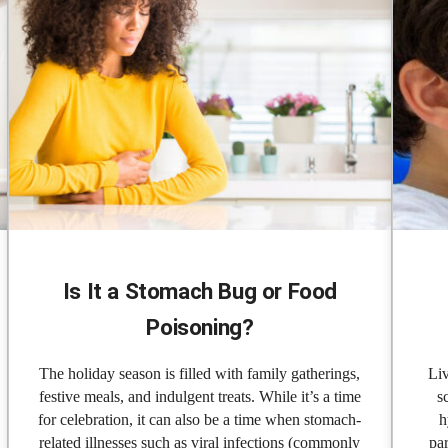
Is It a Stomach Bug or Food
Poisoning?
The holiday season is filled with family gatherings,
Liv
festive meals, and indulgent treats. While it’s a time
s
for celebration, it can also be a time when stomach-
h
related illnesses such as viral infections (commonly
par