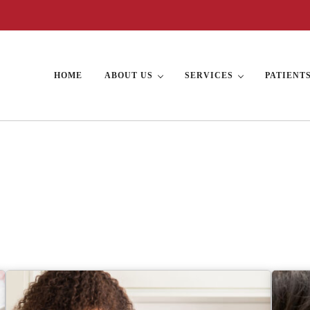
HOME
ABOUT US
SERVICES
PATIENT