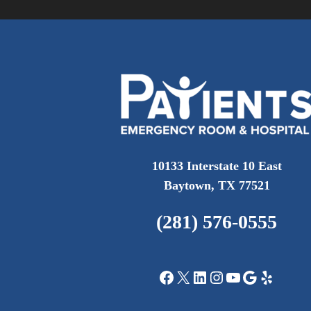
10133 Interstate 10 East
Baytown, TX 77521
(281) 576-0555
Facebook
X
LinkedIn
Instagram
YouTube
Google
Yelp