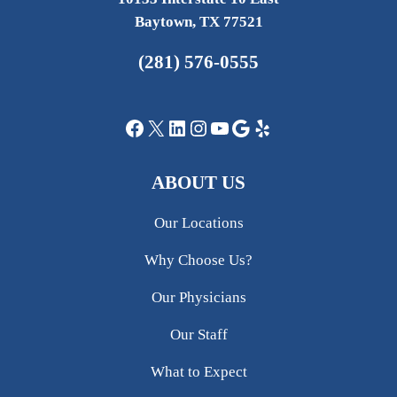
Baytown, TX 77521
(281) 576-0555
Facebook
X
LinkedIn
Instagram
YouTube
Google
Yelp
ABOUT US
Our Locations
Why Choose Us?
Our Physicians
Our Staff
What to Expect