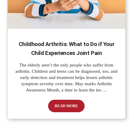
Childhood Arthritis: What to Do if Your
Child Experiences Joint Pain
The elderly aren’t the only people who suffer from
arthritis. Children and teens can be diagnosed, too, and
early detection and treatment helps lessen arthritis
symptom severity over time. May marks Arthritis
Awareness Month, a time to learn the ins …
READ MORE
Childhood Arthritis: What to Do if Your