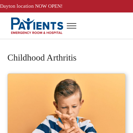
Skip to main content
Skip to header right navigation
Skip to site footer
Dayton location
NOW OPEN!
Menu
Patients ER and Hospital
24 Hour Emergency Room and Hospital in Baytown, Texas
Childhood Arthritis