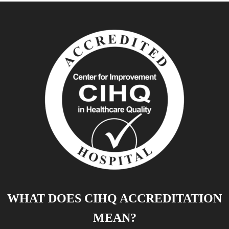
WHAT DOES CIHQ ACCREDITATION
MEAN?