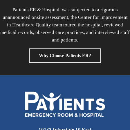
Patients ER & Hospital was subjected to a rigorous
unannounced onsite assessment, the Center for Improvement
in Healthcare Quality team toured the hospital, reviewed
medical records, observed care practices, and interviewed staff
and patients.
Why Choose Patients ER?
10133 Interstate 10 East