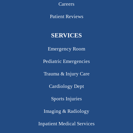
Careers
Patient Reviews
SERVICES
Emergency Room
Pediatric Emergencies
Trauma & Injury Care
Cardiology Dept
Sports Injuries
Imaging & Radiology
Inpatient Medical Services