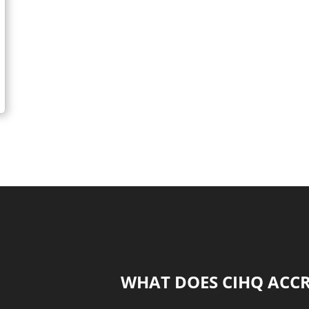
it safe for kids?
WHAT DOES CIHQ ACC