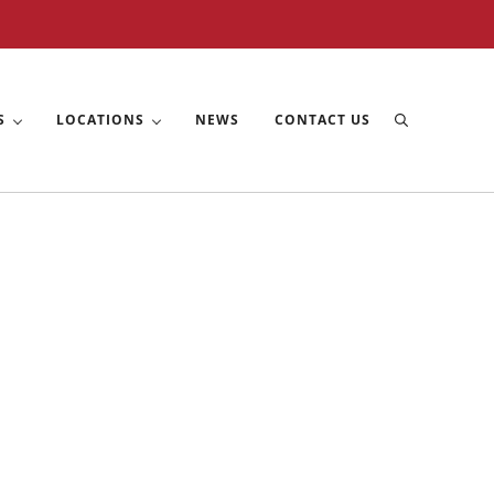
S
LOCATIONS
NEWS
CONTACT US
Search