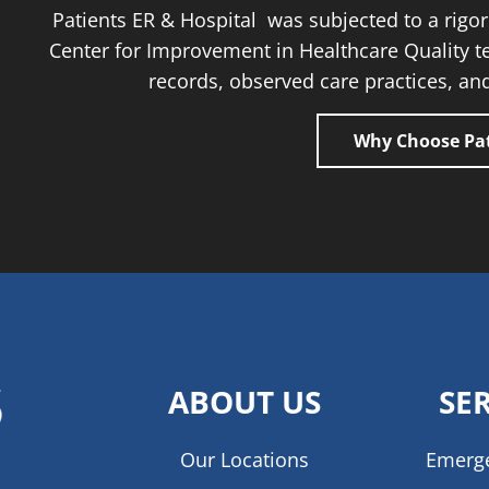
Patients ER & Hospital was subjected to a rig
Center for Improvement in Healthcare Quality t
records, observed care practices, and
Why Choose Pat
ABOUT US
SE
Our Locations
Emerg