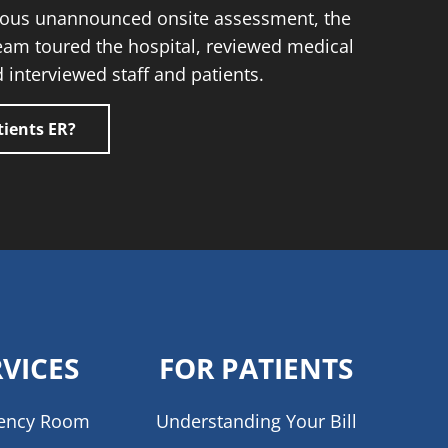
orous unannounced onsite assessment, the
eam toured the hospital, reviewed medical
 interviewed staff and patients.
ients ER?
RVICES
FOR PATIENTS
ency Room
Understanding Your Bill