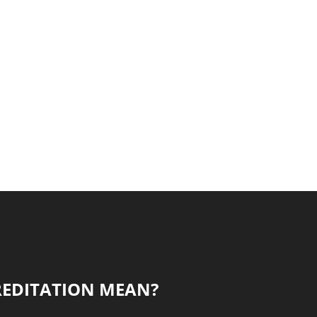
REDITATION MEAN?