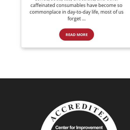
caffeinated consumables have become so
commonplace in day-to-day life, most of us
forget …
READ MORE
Caffeine, Soda, and Coffee: Is 