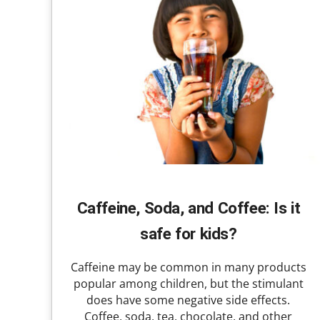
Caffeine, Soda, and Coffee: Is it
safe for kids?
Caffeine may be common in many products
popular among children, but the stimulant
does have some negative side effects.
Coffee, soda, tea, chocolate, and other