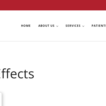
HOME
ABOUT US
SERVICES
PATIENT
exas
ffects