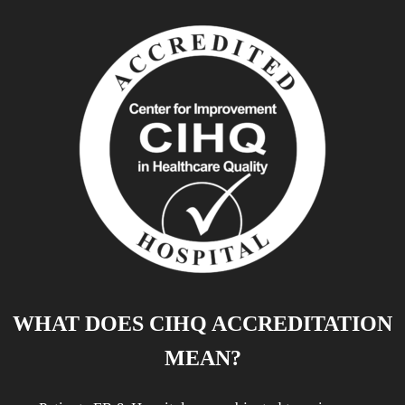
WHAT DOES CIHQ ACCREDITATION
MEAN?