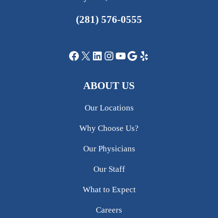
(281) 576-0555
Facebook
X
LinkedIn
Instagram
YouTube
Google
Yelp
ABOUT US
Our Locations
Why Choose Us?
Our Physicians
Our Staff
What to Expect
Careers