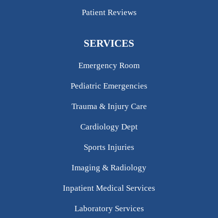
Patient Reviews
SERVICES
Emergency Room
Pediatric Emergencies
Trauma & Injury Care
Cardiology Dept
Sports Injuries
Imaging & Radiology
Inpatient Medical Services
Laboratory Services