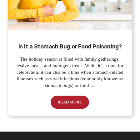
Is It a Stomach Bug or Food Poisoning?
The holiday season is filled with family gatherings,
festive meals, and indulgent treats. While it’s a time for
celebration, it can also be a time when stomach-related
illnesses such as viral infections (commonly known as
stomach bugs) or food …
READ MORE
Is It a Stomach Bug or Food Poisoning?