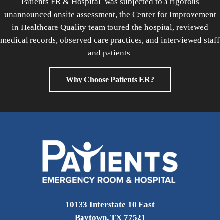
Patients ER & Hospital was subjected to a rigorous
unannounced onsite assessment, the Center for Improvement
in Healthcare Quality team toured the hospital, reviewed
medical records, observed care practices, and interviewed staff
and patients.
Why Choose Patients ER?
10133 Interstate 10 East
Baytown, TX 77521