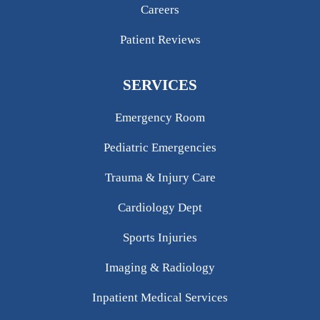
Careers
Patient Reviews
SERVICES
Emergency Room
Pediatric Emergencies
Trauma & Injury Care
Cardiology Dept
Sports Injuries
Imaging & Radiology
Inpatient Medical Services