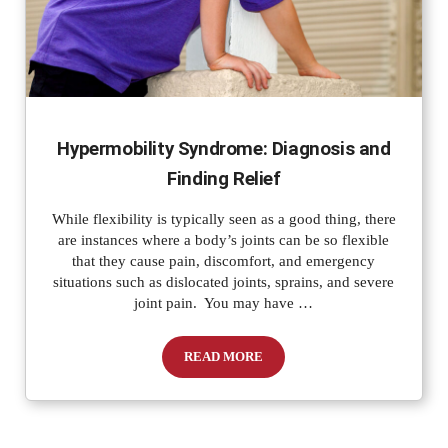
Hypermobility Syndrome: Diagnosis and
Finding Relief
While flexibility is typically seen as a good thing, there
are instances where a body’s joints can be so flexible
that they cause pain, discomfort, and emergency
situations such as dislocated joints, sprains, and severe
joint pain. You may have …
READ MORE
Hypermobility Syndrome: Diagnosis and