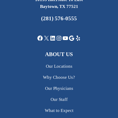
Baytown, TX 77521
(281) 576-0555
Facebook
X
LinkedIn
Instagram
YouTube
Google
Yelp
ABOUT US
Our Locations
Why Choose Us?
Our Physicians
Our Staff
What to Expect