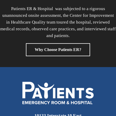
Patients ER & Hospital was subjected to a rigorous
unannounced onsite assessment, the Center for Improvement
in Healthcare Quality team toured the hospital, reviewed
medical records, observed care practices, and interviewed staff
and patients.
Why Choose Patients ER?
10133 Interstate 10 East