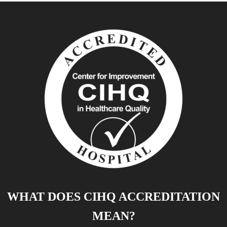
WHAT DOES CIHQ ACCREDITATION
MEAN?